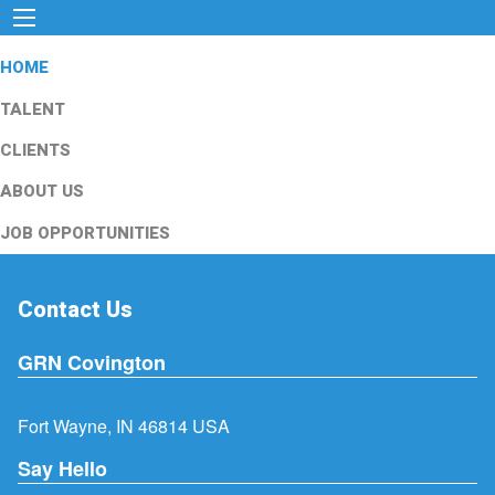
HOME
TALENT
CLIENTS
ABOUT US
JOB OPPORTUNITIES
Contact Us
GRN Covington
Fort Wayne, IN 46814 USA
Say Hello