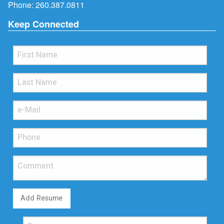
Phone:
260.387.0811
Keep Connected
Add Resume