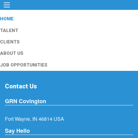
HOME
TALENT
CLIENTS
ABOUT US
JOB OPPORTUNITIES
Contact Us
GRN Covington
Fort Wayne, IN 46814 USA
Say Hello