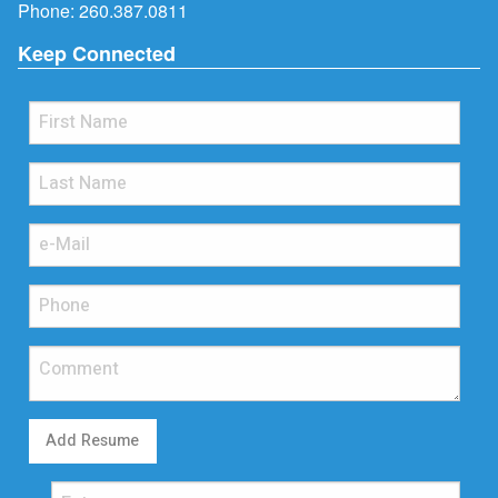
Phone:
260.387.0811
Keep Connected
Add Resume