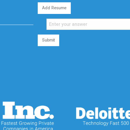
Add Resume
Submit