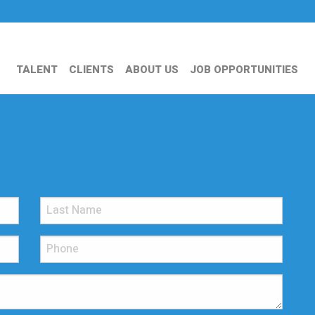
TALENT
CLIENTS
ABOUT US
JOB OPPORTUNITIES