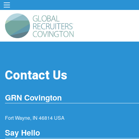
Contact Us
GRN Covington
Fort Wayne, IN 46814 USA
Say Hello