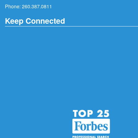
Phone:
260.387.0811
Keep Connected