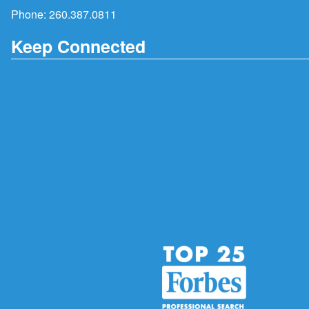
Phone:
260.387.0811
Keep Connected