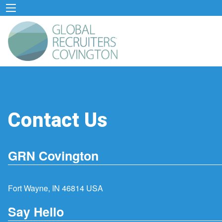
Contact Us
GRN Covington
Fort Wayne, IN 46814 USA
Say Hello