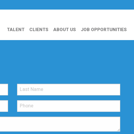
TALENT
CLIENTS
ABOUT US
JOB OPPORTUNITIES