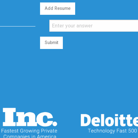
Add Resume
Submit