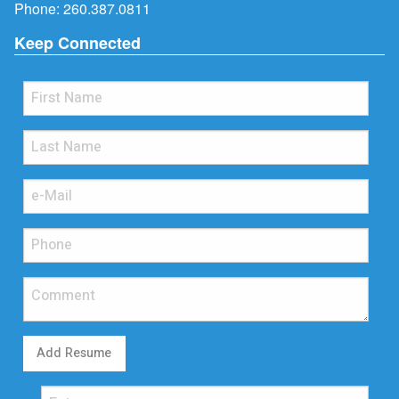
Phone:
260.387.0811
Keep Connected
Add Resume