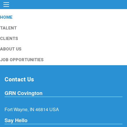
HOME
TALENT
CLIENTS
ABOUT US
JOB OPPORTUNITIES
Contact Us
GRN Covington
Fort Wayne, IN 46814 USA
Say Hello