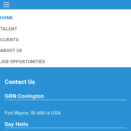
HOME
TALENT
CLIENTS
ABOUT US
JOB OPPORTUNITIES
Contact Us
GRN Covington
Fort Wayne, IN 46814 USA
Say Hello