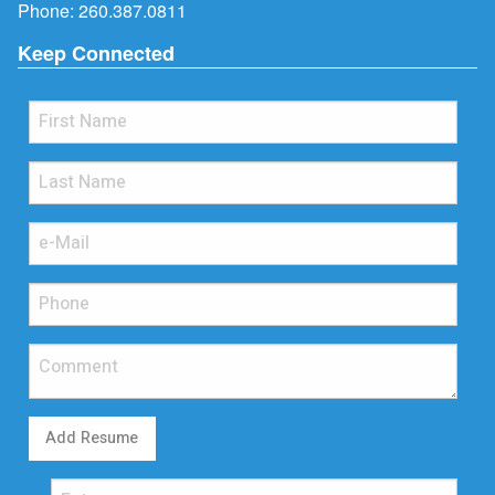
Phone:
260.387.0811
Keep Connected
Add Resume